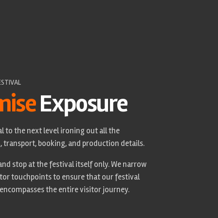
ESTIVAL
mise
Exposure
l to the next level ironing out all the
transport, booking, and production details.
nd stop at the festival itself only. We narrow
tor touchpoints to ensure that our festival
 encompasses the entire visitor journey.