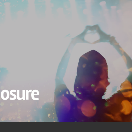
osure