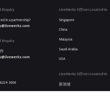
l Enquiry
LiveWerkz Offices Located In:
ted in a partnership?
Singapore
y@livewerkz.com
China
Malaysia
l Enquiry
Saudi Arabia
作
y@livewerkz.com
USA
LiveWerkz Offices Located In:
 6224 3006
新加坡
中国
马来西亚