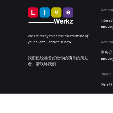
Genera
Interes
enquir
We are ready to be the mastermind of
Genera
your event. Contact us now.
商务合
我们已经准备好做你的项目的策划
enquir
者。请联络我们！
Phone
Ph: +65