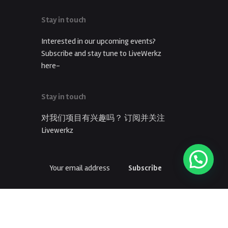
Stay in touch
Interested in our upcoming events?
Subscribe and stay tune to LiveWerkz
here-
Stay in touch
对我们项目有兴趣吗？ 订阅并关注
Livewerkz
Subscribe
订阅