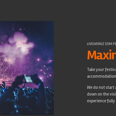
LIVEWERKZ EDM F
Maxi
Take your festiva
accommodation, 
We do not start a
down on the visi
experience fully