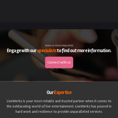
SEND US YOUR ENQUIRIES
Engage with our
specialists
to find out more information.
Connect with us
Our
Expertise
LiveWerkz is your most reliable and trusted partner when it comes to
the exhilarating world of live entertainment. LiveWerkz has poured
in
hard work and resilience to provide unparalleled services.