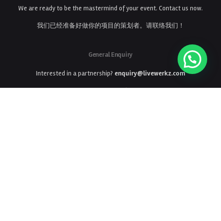
We are ready to be the mastermind of your event. Contact us now.
我们已经准备好做你的项目的策划者。请联络我们！
General Enquiry
Interested in a partnership?
enquiry@livewerkz.com
General Enquiry
商务合作
enquiry@livewerkz.com
Phone
Ph: +65 6224 3006
LiveWerkz Offices Located In:
Singapore
China