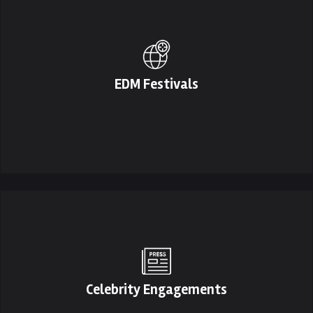
EDM Festivals
Celebrity Engagements