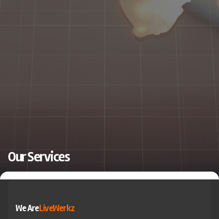
Our Services
We Are
LiveWerkz