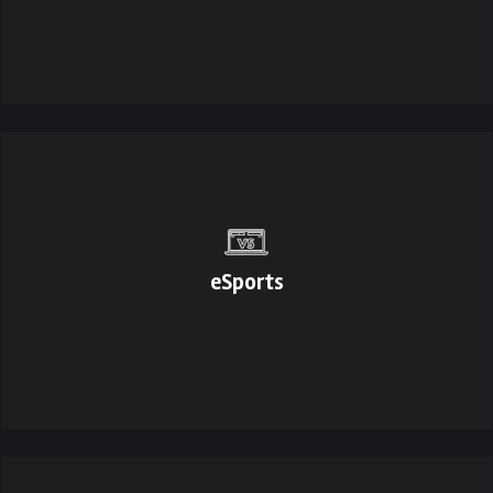
eSports