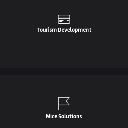
Tourism Development
Mice Solutions