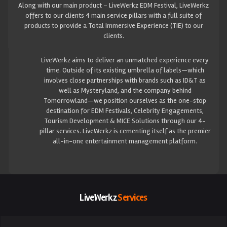
Along with our main product – LiveWerkz EDM Festival, LiveWerkz
offers to our clients 4 main service pillars with a full suite of
products to provide a Total Immersive Experience (TIE) to our
clients.
LiveWerkz aims to deliver an unmatched experience every
time. Outside of its existing umbrella of labels—which
involves close partnerships with brands such as ID&T as
well as Mysteryland, and the company behind
Tomorrowland—we position ourselves as the one-stop
destination for EDM Festivals, Celebrity Engagements,
Tourism Development & MICE Solutions through our 4-
pillar services. LiveWerkz is cementing itself as the premier
all-in-one entertainment management platform.
LiveWerkz
Services