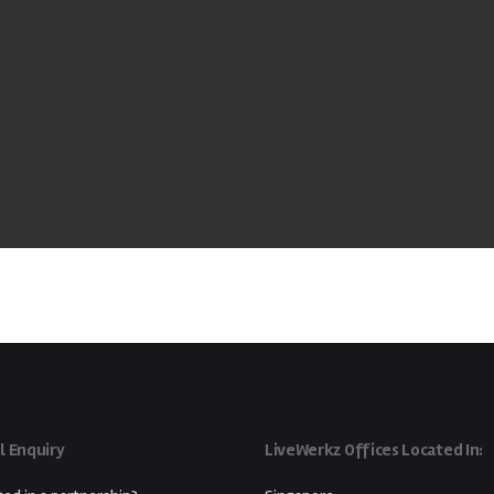
l Enquiry
LiveWerkz Offices Located In: