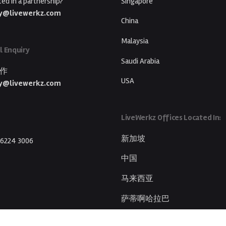
ted in a partnership?
Singapore
y@livewerkz.com
China
Malaysia
l Enquiry
Saudi Arabia
作
USA
y@livewerkz.com
LiveWerkz Offices Located In:
新加坡
 6224 3006
中国
马来西亚
萨蒂啊哈拉巴
美国