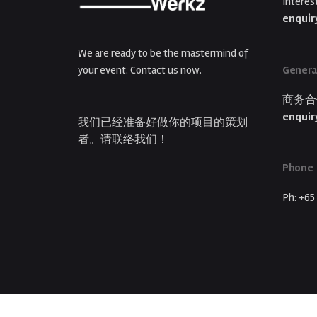
Interes
enquir
We are ready to be the mastermind of
Genera
your event. Contact us now.
商务合
enquir
我们已经准备好做你的项目的策划
者。请联络我们！
Phone
Ph: +65