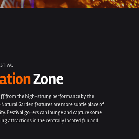
ESTIVAL
ation
Zone
-off from the high-strung performance by the
e Natural Garden features are more subtle place of
ity. Festival go-ers can lounge and capture some
ing attractions in the centrally located fun and