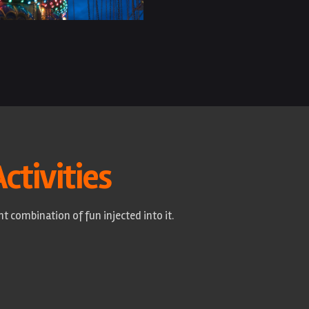
Activities
t combination of fun injected into it.