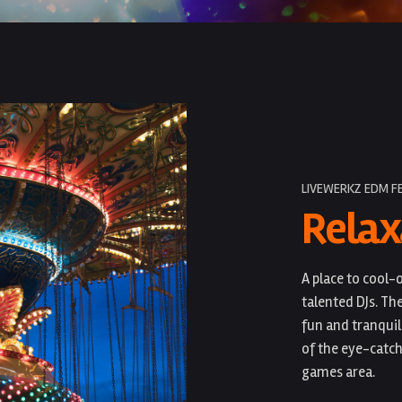
LIVEWERKZ EDM F
Relax
A place to cool
talented DJs. Th
fun and tranquil
of the eye-catch
games area.