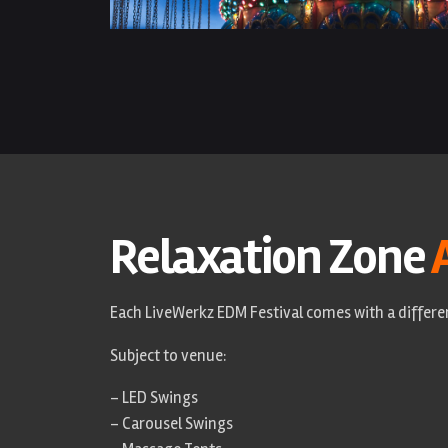
Relaxation Zone
Each LiveWerkz EDM Festival comes with a differen
Subject to venue:
– LED Swings
– Carousel Swings