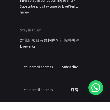
Interested in our upcoming events?
Subscribe and stay tune to LiveWerkz
here-
Stay in touch
对我们项目有兴趣吗？ 订阅并关注
Livewerkz
Subscribe
订阅