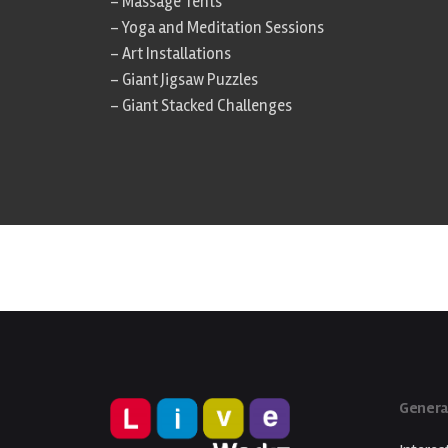
– Massage Tents
– Yoga and Meditation Sessions
– Art Installations
– Giant Jigsaw Puzzles
– Giant Stacked Challenges
Genera