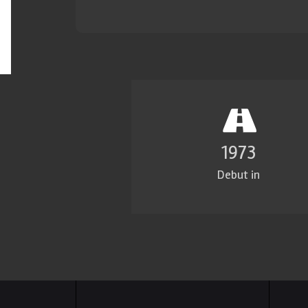
1980
Debut in