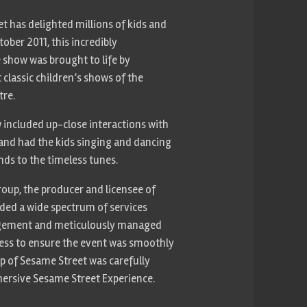
et has delighted millions of kids and
tober 2011, this incredibly
 show was brought to life by
classic children’s shows of the
tre.
ow included up-close interactions with
and had the kids singing and dancing
ends to the timeless tunes.
oup, the producer and licensee of
ided a wide spectrum of services
gement and meticulously managed
cess to ensure the event was smoothly
op of Sesame Street was carefully
mersive Sesame Street Experience.