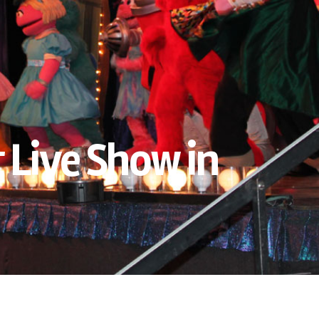
 Live Show in