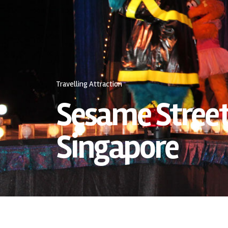
Travelling Attraction
Sesame Street
Singapore