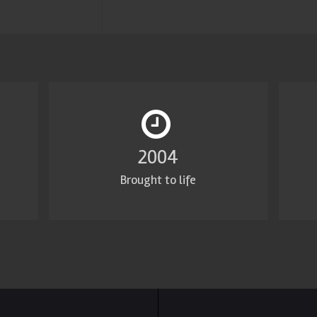
2011
Brought to life