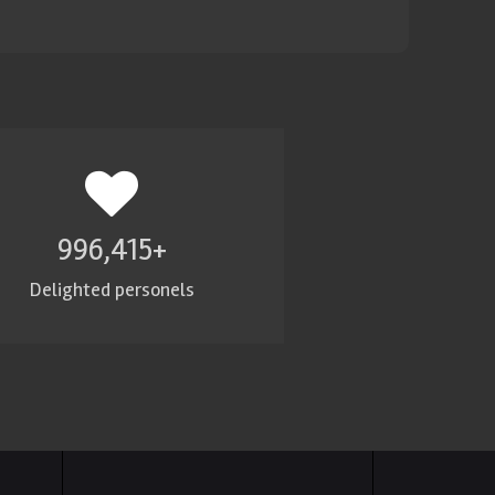
1,000,000
+
Delighted personels