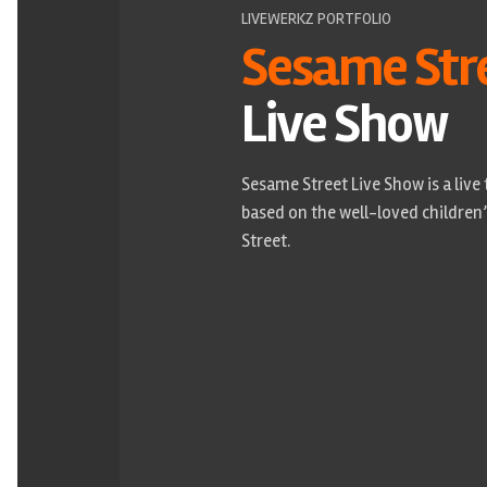
LIVEWERKZ PORTFOLIO
Sesame Str
Live Show
Sesame Street Live Show is a live
based on the well-loved childre
Street.