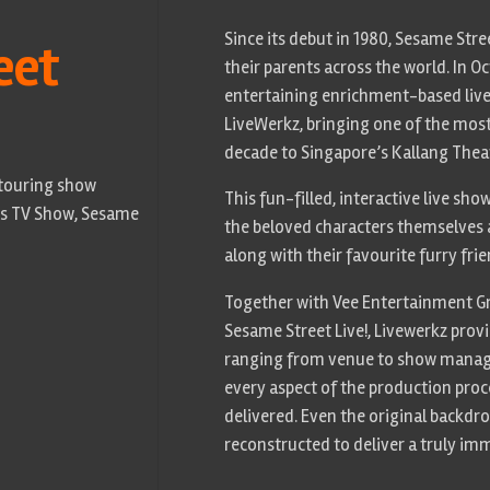
Since its debut in 1980, Sesame Stre
eet
their parents across the world. In Oc
entertaining enrichment-based live
LiveWerkz, bringing one of the most 
decade to Singapore’s Kallang Thea
 touring show
This fun-filled, interactive live sh
n’s TV Show, Sesame
the beloved characters themselves 
along with their favourite furry fri
Together with Vee Entertainment Gr
Sesame Street Live!, Livewerkz prov
ranging from venue to show mana
every aspect of the production pro
delivered. Even the original backdr
reconstructed to deliver a truly im