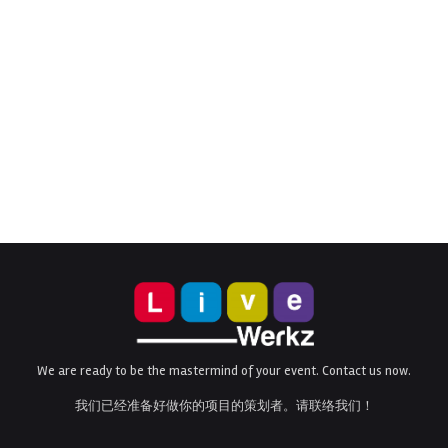
We are ready to be the mastermind of your event. Contact us now.
我们已经准备好做你的项目的策划者。请联络我们！