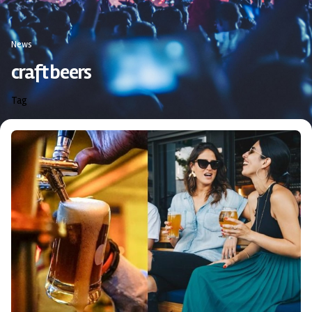
News
craft beers
Tag
Posted by
triciang