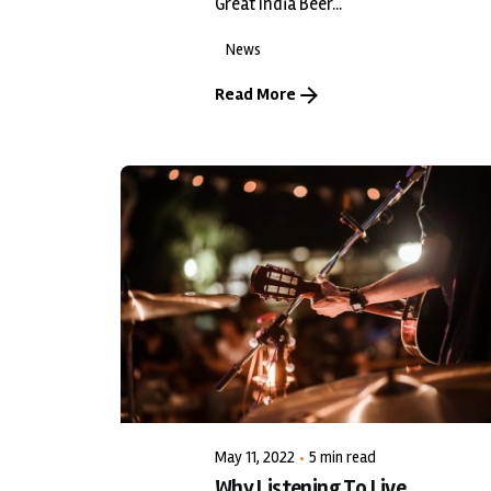
Great India Beer...
News
Read More
Posted by
LiveWerkz
May 11, 2022
5 min read
Why Listening To Live