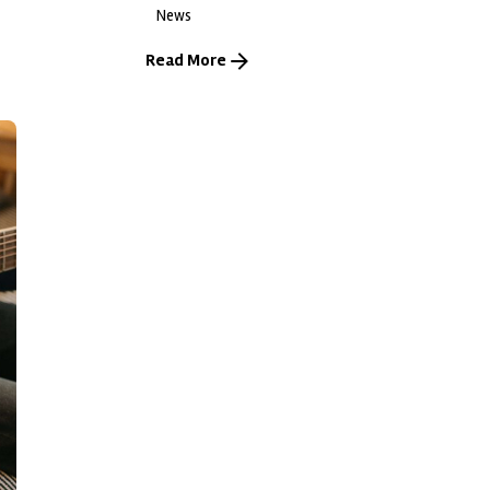
News
Read More