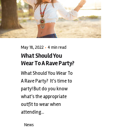
Posted by
LiveWerkz
May 18, 2022
4 min read
What Should You
Wear To A Rave Party?
What Should You Wear To
A Rave Party? It’s time to
party! But do you know
what’s the appropriate
outfit to wear when
attending...
News