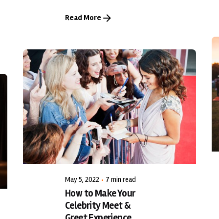
Read More
Posted by
LiveWerkz
May 5, 2022
7 min read
How to Make Your
Celebrity Meet &
Greet Experience