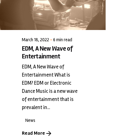
LiveWerkz
March 18, 2022
6 min read
EDM, A New Wave of
Entertainment
EDM, A New Wave of
Entertainment What is
EDM? EDM or Electronic
Dance Music is a new wave
of entertainment that is
prevalent in...
News
Read More