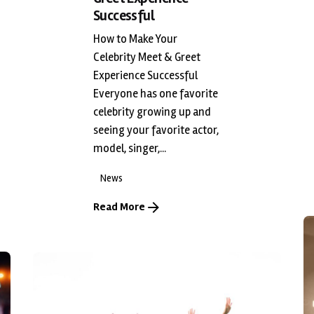
Successful
How to Make Your
Celebrity Meet & Greet
Experience Successful
Everyone has one favorite
celebrity growing up and
seeing your favorite actor,
model, singer,...
News
Read More