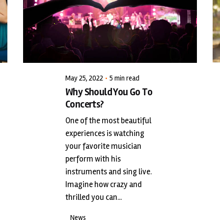
Posted by
LiveWerkz
May 25, 2022
5 min read
Why Should You Go To
Concerts?
One of the most beautiful
experiences is watching
your favorite musician
perform with his
instruments and sing live.
Imagine how crazy and
thrilled you can...
News