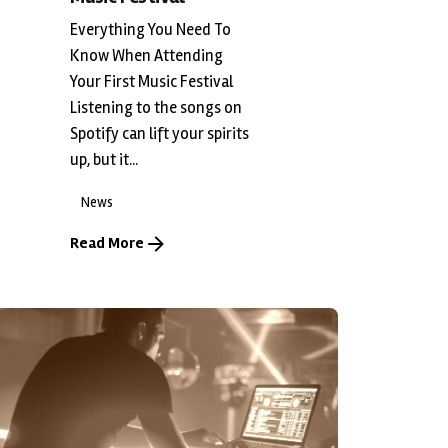
Everything You Need To
Know When Attending
Your First Music Festival
Listening to the songs on
Spotify can lift your spirits
up, but it...
News
Read More
Posted by