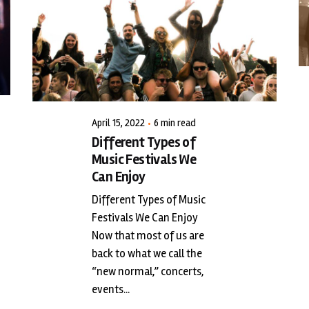
Posted by
triciang
April 15, 2022
6 min read
Different Types of
Music Festivals We
Can Enjoy
Different Types of Music
Festivals We Can Enjoy
Now that most of us are
back to what we call the
“new normal,” concerts,
events...