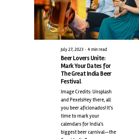
Posted by
triciang
July 27, 2023
4 min read
Beer Lovers Unite:
Mark Your Dates for
The Great India Beer
Festival
Image Credits: Unsplash
and PexelsHey there, all
you beer aficionados! It's
time to mark your
calendars for India's
biggest beer carnival—the