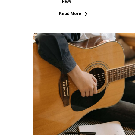
News
Read More