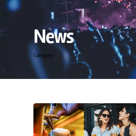
News
Category