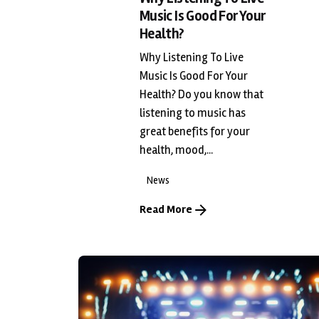
Music Is Good For Your
Health?
Why Listening To Live
Music Is Good For Your
Health? Do you know that
listening to music has
great benefits for your
health, mood,...
News
Read More