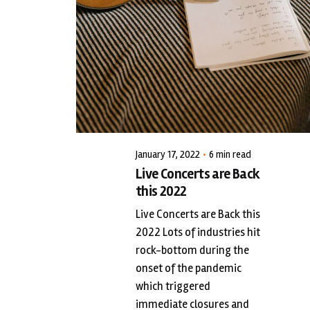
Posted by
LiveWerkz
January 17, 2022
6 min read
Live Concerts are Back
this 2022
Live Concerts are Back this
2022 Lots of industries hit
rock-bottom during the
onset of the pandemic
which triggered
immediate closures and