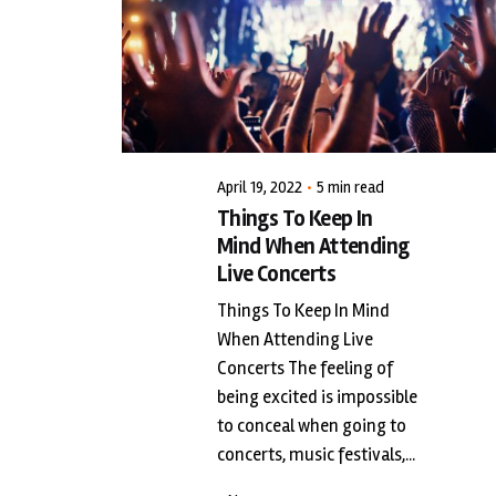
Posted by
LiveWerkz
April 19, 2022
5 min read
Things To Keep In
Mind When Attending
Live Concerts
Things To Keep In Mind
When Attending Live
Concerts The feeling of
being excited is impossible
to conceal when going to
concerts, music festivals,...