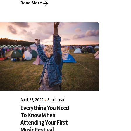
Read More
Posted by
LiveWerkz
April 27, 2022
8 min read
Everything You Need
To Know When
Attending Your First
Music Festival